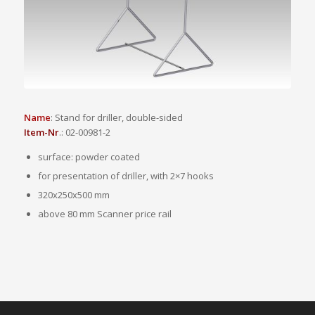
Name
: Stand for driller, double-sided
Item-Nr
.: 02-00981-2
surface: powder coated
for presentation of driller, with 2×7 hooks
320x250x500 mm
above 80 mm Scanner price rail