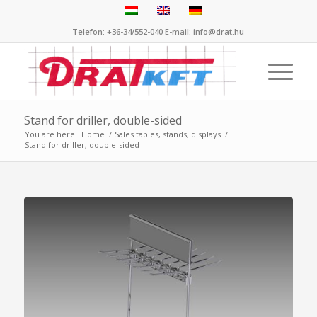
Telefon: +36-34/552-040 E-mail: info@drat.hu
Stand for driller, double-sided
You are here:
Home
/
Sales tables, stands, displays
/
Stand for driller, double-sided