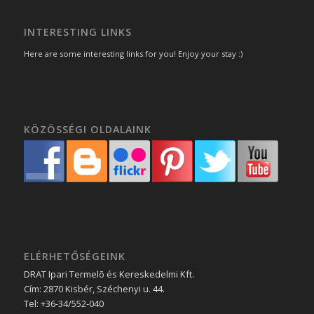
INTERESTING LINKS
Here are some interesting links for you! Enjoy your stay :)
KÖZÖSSÉGI OLDALAINK
ELÉRHETŐSÉGEINK
DRAT Ipari Termelõ és Kereskedelmi Kft.
Cím:
2870
Kisbér
,
Széchenyi u. 44.
Tel:
+36-34/552-040